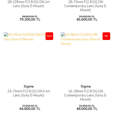
28-105mm F/2.8 DG DN Art
28-70mm F/2.8 DG DN
Lens (Sony E-Mount)
Contemporary Lens (Sony E-
Mount)
88.800,00 TL
50.400,00 TL
79.200,00 TL
45.600,00 TL
%10
%9
Sigma
Sigma
24-70mm F/2.8 DG DN II Art
16-28mm F/2.8 DG DN
Lens (Sony E-Mount)
Contemporary Lens (Sony E-
Mount)
72.000,00 TL
52.800,00 TL
64.800,00 TL
48.000,00 TL