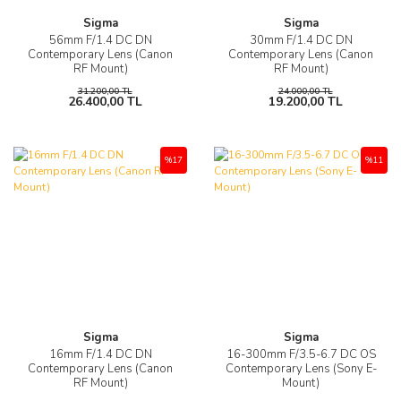
Sigma
Sigma
56mm F/1.4 DC DN
30mm F/1.4 DC DN
Contemporary Lens (Canon
Contemporary Lens (Canon
RF Mount)
RF Mount)
31.200,00 TL
24.000,00 TL
26.400,00 TL
19.200,00 TL
%17
%11
Sigma
Sigma
16mm F/1.4 DC DN
16-300mm F/3.5-6.7 DC OS
Contemporary Lens (Canon
Contemporary Lens (Sony E-
RF Mount)
Mount)