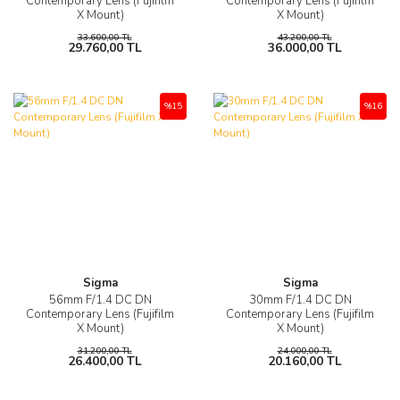
Contemporary Lens (Fujifilm
Contemporary Lens (Fujifilm
X Mount)
X Mount)
33.600,00 TL
43.200,00 TL
29.760,00 TL
36.000,00 TL
%15
%16
Sigma
Sigma
56mm F/1.4 DC DN
30mm F/1.4 DC DN
Contemporary Lens (Fujifilm
Contemporary Lens (Fujifilm
X Mount)
X Mount)
31.200,00 TL
24.000,00 TL
26.400,00 TL
20.160,00 TL