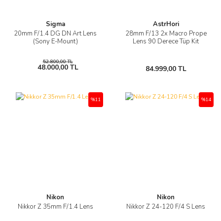
Sigma
AstrHori
20mm F/1.4 DG DN Art Lens
28mm F/13 2x Macro Prope
(Sony E-Mount)
Lens 90 Derece Tüp Kit
52.800,00 TL
48.000,00 TL
84.999,00 TL
%11
%14
Nikon
Nikon
Nikkor Z 35mm F/1.4 Lens
Nikkor Z 24-120 F/4 S Lens