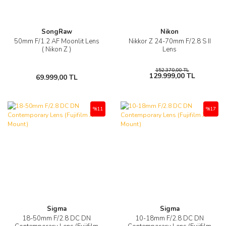
SongRaw
Nikon
50mm F/1.2 AF Moonlit Lens
Nikkor Z 24-70mm F/2.8 S II
( Nikon Z )
Lens
152.370,00 TL
129.999,00 TL
69.999,00 TL
%11
%17
Sigma
Sigma
18-50mm F/2.8 DC DN
10-18mm F/2.8 DC DN