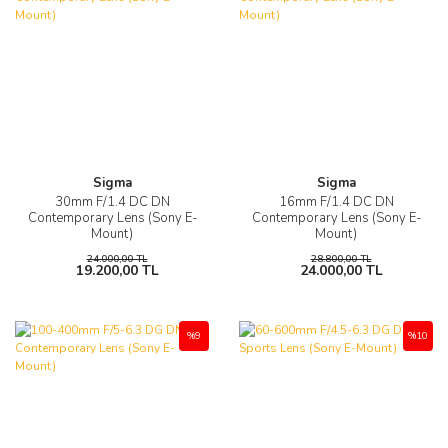
Sigma
Sigma
30mm F/1.4 DC DN
16mm F/1.4 DC DN
Contemporary Lens (Sony E-
Contemporary Lens (Sony E-
Mount)
Mount)
24.000,00 TL
28.800,00 TL
19.200,00 TL
24.000,00 TL
%9
%10