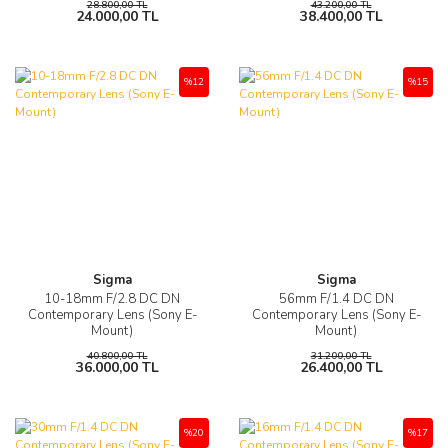
28.800,00 TL
43.200,00 TL
24.000,00 TL
38.400,00 TL
%12
%15
Sigma
Sigma
10-18mm F/2.8 DC DN
56mm F/1.4 DC DN
Contemporary Lens (Sony E-
Contemporary Lens (Sony E-
Mount)
Mount)
40.800,00 TL
31.200,00 TL
36.000,00 TL
26.400,00 TL
%20
%17