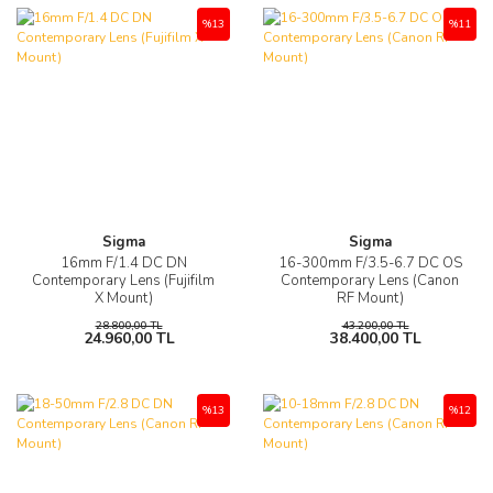
%13
%11
Sigma
Sigma
16mm F/1.4 DC DN
16-300mm F/3.5-6.7 DC OS
Contemporary Lens (Fujifilm
Contemporary Lens (Canon
X Mount)
RF Mount)
28.800,00 TL
43.200,00 TL
24.960,00 TL
38.400,00 TL
%13
%12