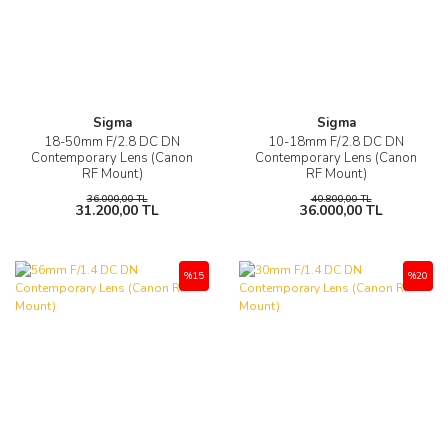
Sigma
Sigma
18-50mm F/2.8 DC DN
10-18mm F/2.8 DC DN
Contemporary Lens (Canon
Contemporary Lens (Canon
RF Mount)
RF Mount)
36.000,00 TL
40.800,00 TL
31.200,00 TL
36.000,00 TL
%15
%20