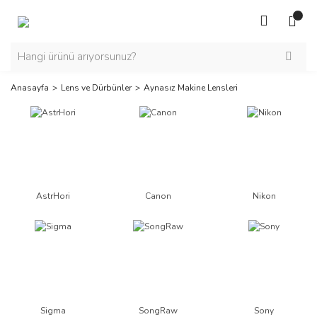
Anasayfa
Lens ve Dürbünler
Aynasız Makine Lensleri
AstrHori
Canon
Nikon
Sigma
SongRaw
Sony