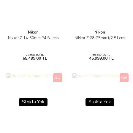
Nikon
Nikon
Nikkor Z 14-30mm f/4 S Lens
Nikkor Z 28-75mm f/2.8 Lens
79.983,00 TL
55.687,00 TL
65.499,00 TL
45.999,00 TL
%10
%10
Stokta Yok
Stokta Yok