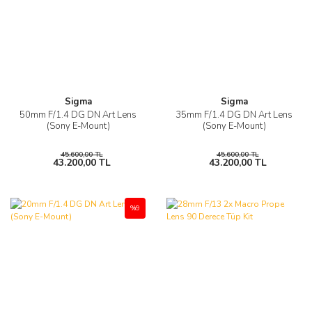
Sigma
Sigma
50mm F/1.4 DG DN Art Lens
35mm F/1.4 DG DN Art Lens
(Sony E-Mount)
(Sony E-Mount)
45.600,00 TL
45.600,00 TL
43.200,00 TL
43.200,00 TL
%9