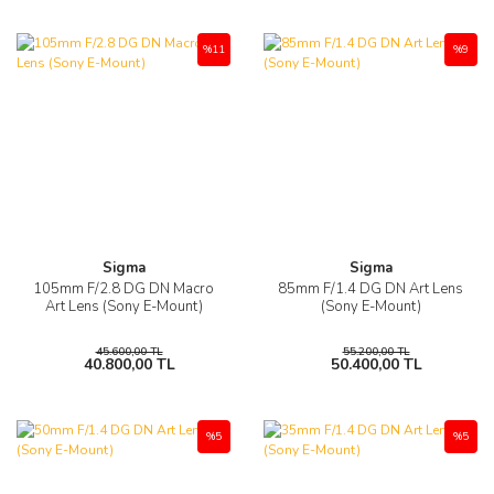
%11
%9
Sigma
Sigma
105mm F/2.8 DG DN Macro
85mm F/1.4 DG DN Art Lens
Art Lens (Sony E-Mount)
(Sony E-Mount)
45.600,00 TL
55.200,00 TL
40.800,00 TL
50.400,00 TL
%5
%5