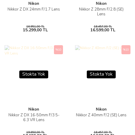
Nikon
Nikon
Nikkor Z DX 24mm F/1.7 Lens
Nikkor Z 28mm F/2.8 (SE)
Lens
16.951,00 TL
18.457,00 TL
15.299,00 TL
16.599,00 TL
%10
%10
Stokta Yok
Stokta Yok
Nikon
Nikon
Nikkor Z DX 16-50mm F/3.5-
Nikkor Z 40mm F/2 (SE) Lens
6.3 VR Lens
19.650,00 TL
18.457,00 TL