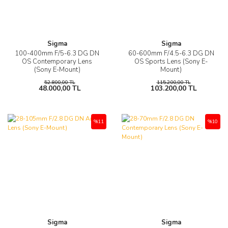
Sigma
Sigma
100-400mm F/5-6.3 DG DN
60-600mm F/4.5-6.3 DG DN
OS Contemporary Lens
OS Sports Lens (Sony E-
(Sony E-Mount)
Mount)
52.800,00 TL
115.200,00 TL
48.000,00 TL
103.200,00 TL
%11
%10
Sigma
Sigma