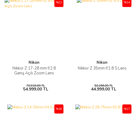
%22
%14
Nikon
Nikon
Nikkor Z 17-28 mm f/2.8
Nikkor Z 35mm f/1.8 S Lens
Geniş Açılı Zoom Lens
70.315,00 TL
52.296,00 TL
54.999,00 TL
44.999,00 TL
%18
%17