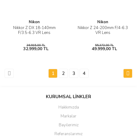
Nikon
Nikon
Nikkor Z DX 18-140mm
Nikkor Z 24-200mm F/4-6.3
F/3.5-6.3 VR Lens
VR Lens
36.915,00 TL
55.373,00 TL
32.999,00 TL
49.999,00 TL
1
2
3
4
KURUMSAL LİNKLER
Hakkımızda
Markalar
Bayilerimiz
Referanslarımız