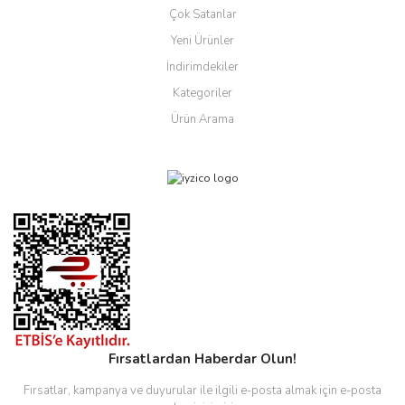
Çok Satanlar
Yeni Ürünler
İndirimdekiler
Kategoriler
Ürün Arama
Fırsatlardan Haberdar Olun!
Fırsatlar, kampanya ve duyurular ile ilgili e-posta almak için e-posta