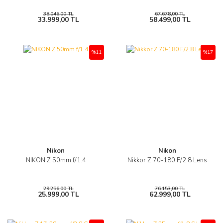
38.046,00 TL
67.678,00 TL
33.999,00 TL
58.499,00 TL
%11
%17
Nikon
Nikon
NIKON Z 50mm f/1.4
Nikkor Z 70-180 F/2.8 Lens
29.256,00 TL
76.153,00 TL
25.999,00 TL
62.999,00 TL