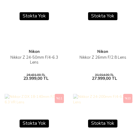
Stokta Yok
Stokta Yok
Nikon
Nikon
Nikkor Z 24-50mm F/4-6.3
Nikkor Z 26mm F/2.8 Lens
Lens
26.431,00 TL
31.014,00 TL
23.999,00 TL
27.999,00 TL
%11
%10
Stokta Yok
Stokta Yok