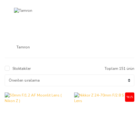
Tamron
Stoktakiler
Toplam 151 ürün
%15