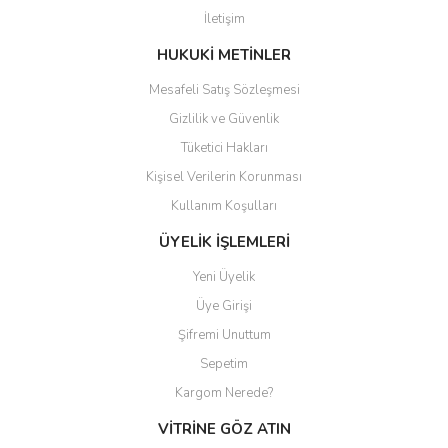
İletişim
HUKUKİ METİNLER
Mesafeli Satış Sözleşmesi
Gizlilik ve Güvenlik
Tüketici Hakları
Kişisel Verilerin Korunması
Kullanım Koşulları
ÜYELİK İŞLEMLERİ
Yeni Üyelik
Üye Girişi
Şifremi Unuttum
Sepetim
Kargom Nerede?
VİTRİNE GÖZ ATIN