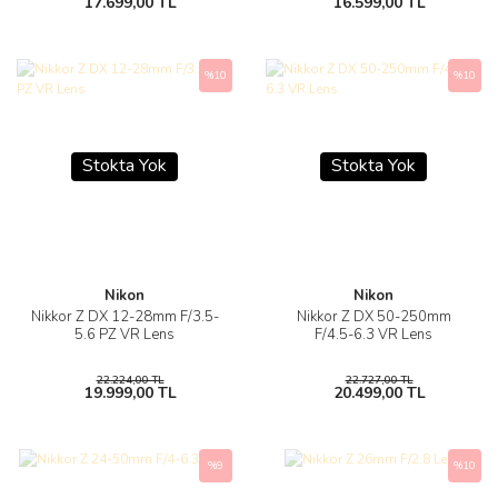
17.699,00 TL
16.599,00 TL
%10
%10
Stokta Yok
Stokta Yok
Nikon
Nikon
Nikkor Z DX 12-28mm F/3.5-
Nikkor Z DX 50-250mm
5.6 PZ VR Lens
F/4.5-6.3 VR Lens
22.224,00 TL
22.727,00 TL
19.999,00 TL
20.499,00 TL
%9
%10